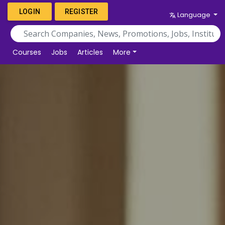
LOGIN
REGISTER
Language
Courses
Jobs
Articles
More