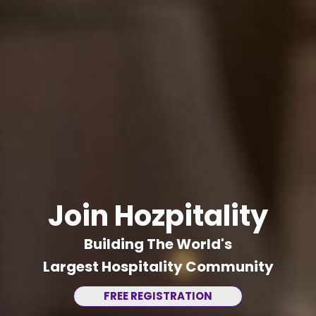
Join Hozpitality
Building The World's
Largest Hospitality Community
FREE REGISTRATION