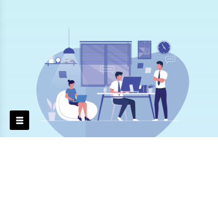
Professionals