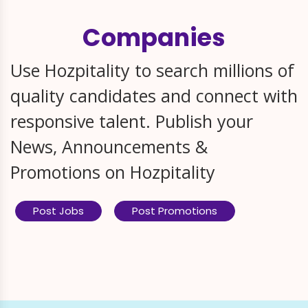
Companies
Use Hozpitality to search millions of
quality candidates and connect with
responsive talent. Publish your
News, Announcements &
Promotions on Hozpitality
Post Jobs
Post Promotions