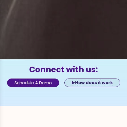
Connect with us:
Schedule A Demo
How does it work